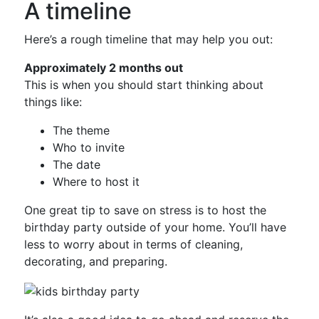
A timeline
Here’s a rough timeline that may help you out:
Approximately 2 months out
This is when you should start thinking about
things like:
The theme
Who to invite
The date
Where to host it
One great tip to save on stress is to host the
birthday party outside of your home. You’ll have
less to worry about in terms of cleaning,
decorating, and preparing.