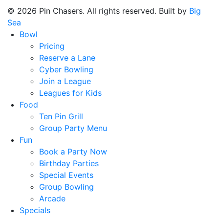
© 2026 Pin Chasers. All rights reserved. Built by
Big
Sea
Bowl
Pricing
Reserve a Lane
Cyber Bowling
Join a League
Leagues for Kids
Food
Ten Pin Grill
Group Party Menu
Fun
Book a Party Now
Birthday Parties
Special Events
Group Bowling
Arcade
Specials