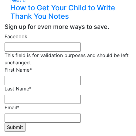
How to Get Your Child to Write
Thank You Notes
Sign up for even more ways to save.
Facebook
This field is for validation purposes and should be left
unchanged.
First Name
*
Last Name
*
Email
*