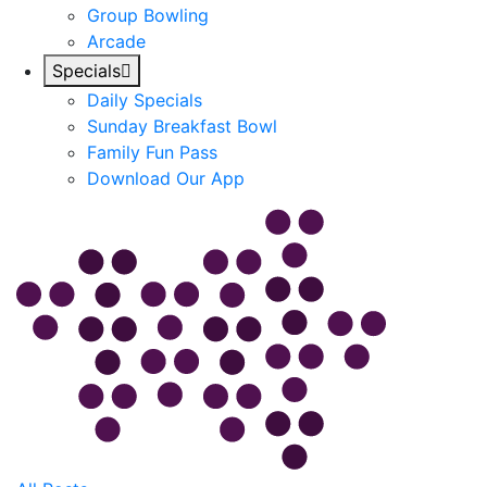
Group Bowling
Arcade
Specials
Daily Specials
Sunday Breakfast Bowl
Family Fun Pass
Download Our App