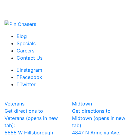
Blog
Specials
Careers
Contact Us
Instagram
Facebook
Twitter
Veterans
Midtown
Get directions to
Get directions to
Veterans (opens in new
Midtown (opens in new
tab):
tab):
5555 W Hillsborough
4847 N Armenia Ave.