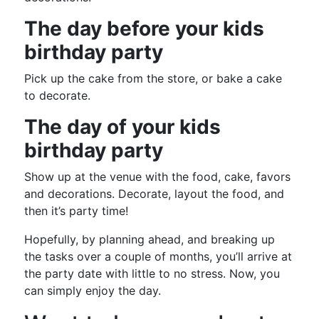
The day before your kids
birthday party
Pick up the cake from the store, or bake a cake
to decorate.
The day of your kids
birthday party
Show up at the venue with the food, cake, favors
and decorations. Decorate, layout the food, and
then it’s party time!
Hopefully, by planning ahead, and breaking up
the tasks over a couple of months, you’ll arrive at
the party date with little to no stress. Now, you
can simply enjoy the day.