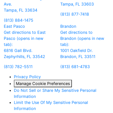
Ave.
Tampa, FL 33603
Tampa, FL 33634
(813) 877-7418
(813) 884-1475
East Pasco
Brandon
Get directions to East
Get directions to
Pasco (opens in new
Brandon (opens in new
tab):
tab):
6816 Gall Blvd.
1001 Oakfield Dr.
Zephyrhills, FL 33542
Brandon, FL 33511
(813) 782-5511
(813) 681-4783
Privacy Policy
Manage Cookie Preferences
Do Not Sell or Share My Sensitive Personal
Information
Limit the Use Of My Sensitive Personal
Information