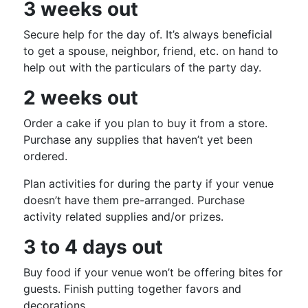
3 weeks out
Secure help for the day of. It’s always beneficial
to get a spouse, neighbor, friend, etc. on hand to
help out with the particulars of the party day.
2 weeks out
Order a cake if you plan to buy it from a store.
Purchase any supplies that haven’t yet been
ordered.
Plan activities for during the party if your venue
doesn’t have them pre-arranged. Purchase
activity related supplies and/or prizes.
3 to 4 days out
Buy food if your venue won’t be offering bites for
guests. Finish putting together favors and
decorations.