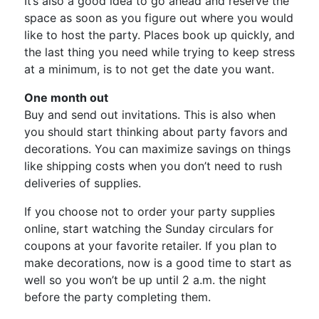
It’s also a good idea to go ahead and reserve the
space as soon as you figure out where you would
like to host the party. Places book up quickly, and
the last thing you need while trying to keep stress
at a minimum, is to not get the date you want.
One month out
Buy and send out invitations. This is also when
you should start thinking about party favors and
decorations. You can maximize savings on things
like shipping costs when you don’t need to rush
deliveries of supplies.
If you choose not to order your party supplies
online, start watching the Sunday circulars for
coupons at your favorite retailer. If you plan to
make decorations, now is a good time to start as
well so you won’t be up until 2 a.m. the night
before the party completing them.