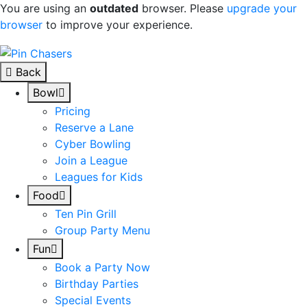
You are using an
outdated
browser. Please
upgrade your
browser
to improve your experience.
Skip to content
Back
Bowl
Pricing
Reserve a Lane
Cyber Bowling
Join a League
Leagues for Kids
Food
Ten Pin Grill
Group Party Menu
Fun
Book a Party Now
Birthday Parties
Special Events