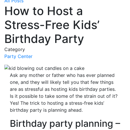
All Posts
How to Host a
Stress-Free Kids’
Birthday Party
Category
Party Center
Ask any mother or father who has ever planned
one, and they will likely tell you that few things
are as stressful as hosting kids birthday parties.
Is it possible to take some of the strain out of it?
Yes! The trick to hosting a stress-free kids’
birthday party is planning ahead.
Birthday party planning –