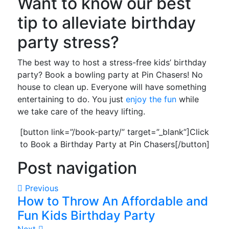
Want to know our best
tip to alleviate birthday
party stress?
The best way to host a stress-free kids’ birthday
party? Book a bowling party at Pin Chasers! No
house to clean up. Everyone will have something
entertaining to do. You just
enjoy the fun
while
we take care of the heavy lifting.
[button link=”/book-party/” target=”_blank”]Click
to Book a Birthday Party at Pin Chasers[/button]
Post navigation
Previous
How to Throw An Affordable and
Fun Kids Birthday Party
Next