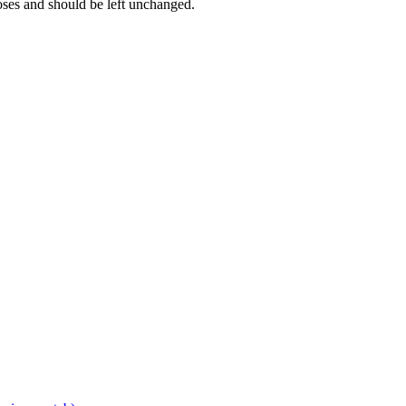
poses and should be left unchanged.