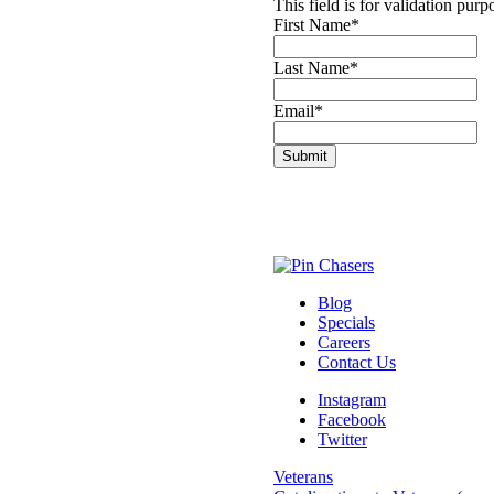
This field is for validation pur
First Name
*
Last Name
*
Email
*
Blog
Specials
Careers
Contact Us
Instagram
Facebook
Twitter
Veterans