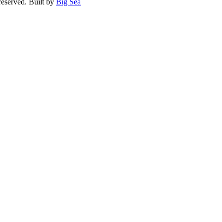
reserved. Built by
Big Sea