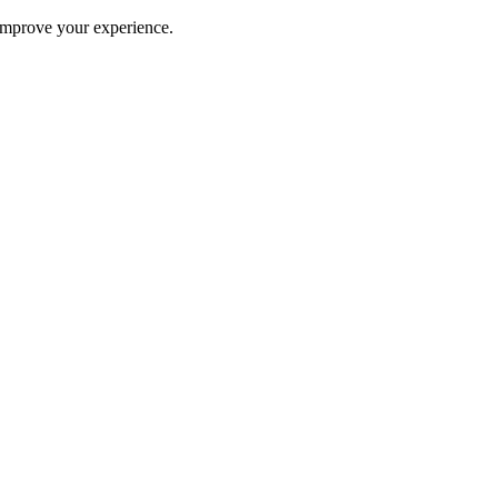
improve your experience.