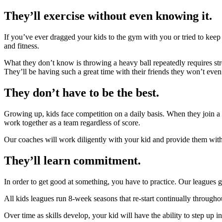
They’ll exercise without even knowing it.
If you’ve ever dragged your kids to the gym with you or tried to kee
and fitness.
What they don’t know is throwing a heavy ball repeatedly requires st
They’ll be having such a great time with their friends they won’t even 
They don’t have to be the best.
Growing up, kids face competition on a daily basis. When they join a bo
work together as a team regardless of score.
Our coaches will work diligently with your kid and provide them with
They’ll learn commitment.
In order to get good at something, you have to practice. Our leagues
All kids leagues run 8-week seasons that re-start continually throughout
Over time as skills develop, your kid will have the ability to step up 