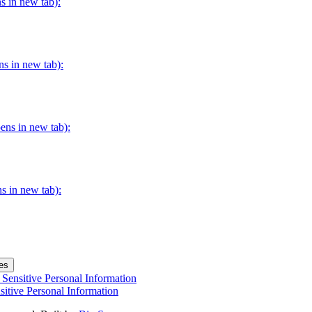
s in new tab):
ns in new tab):
pens in new tab):
s in new tab):
es
Sensitive Personal Information
itive Personal Information