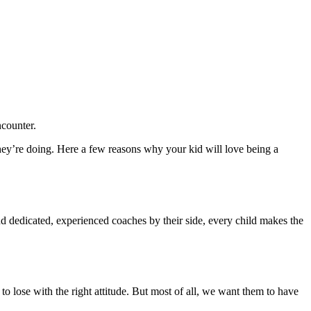
ncounter.
hey’re doing. Here a few reasons why your kid will love being a
d dedicated, experienced coaches by their side, every child makes the
o lose with the right attitude. But most of all, we want them to have