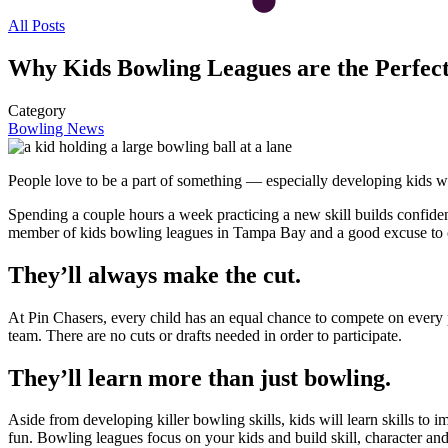
All Posts
Why Kids Bowling Leagues are the Perfec
Category
Bowling News
People love to be a part of something — especially developing kids wh
Spending a couple hours a week practicing a new skill builds confide
member of kids bowling leagues in Tampa Bay and a good excuse to
They’ll always make the cut.
At Pin Chasers, every child has an equal chance to compete on every p
team. There are no cuts or drafts needed in order to participate.
They’ll learn more than just bowling.
Aside from developing killer bowling skills, kids will learn skills to
fun. Bowling leagues focus on your kids and build skill, character and