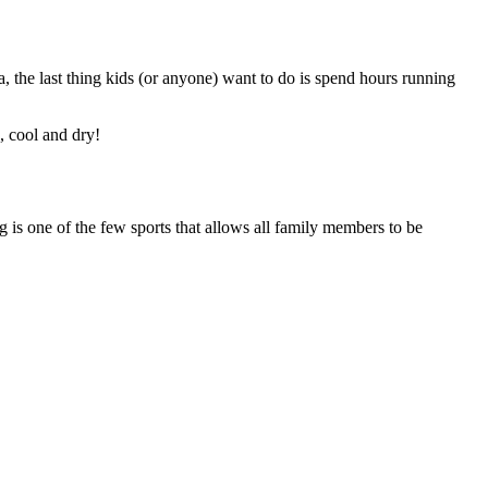
, the last thing kids (or anyone) want to do is spend hours running
, cool and dry!
is one of the few sports that allows all family members to be