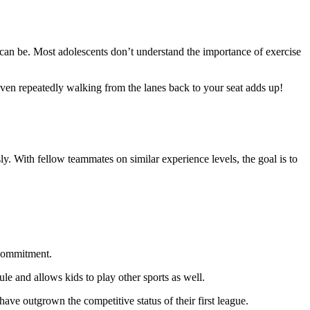
 can be. Most adolescents don’t understand the importance of exercise
ven repeatedly walking from the lanes back to your seat adds up!
ly. With fellow teammates on similar experience levels, the goal is to
 commitment.
ule and allows kids to play other sports as well.
have outgrown the competitive status of their first league.