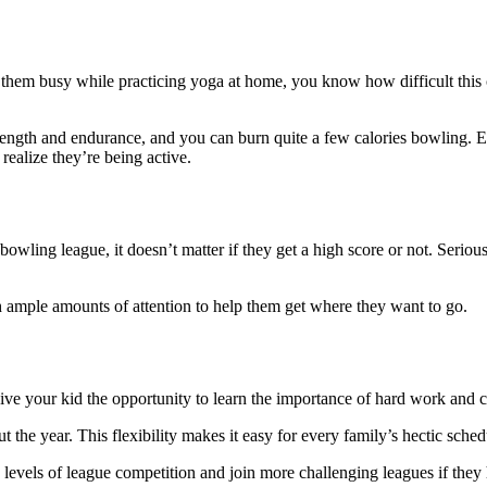
p them busy while practicing yoga at home, you know how difficult this
rength and endurance, and you can burn quite a few calories bowling. E
realize they’re being active.
wling league, it doesn’t matter if they get a high score or not. Serious
 ample amounts of attention to help them get where they want to go.
 give your kid the opportunity to learn the importance of hard work and
 the year. This flexibility makes it easy for every family’s hectic sched
in levels of league competition and join more challenging leagues if they 