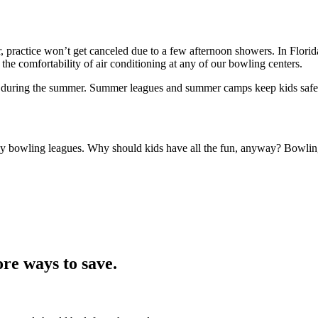
 practice won’t get canceled due to a few afternoon showers. In Florida
 the comfortability of air conditioning at any of our bowling centers.
ce during the summer. Summer leagues and summer camps keep kids safe
ily bowling leagues. Why should kids have all the fun, anyway? Bowling 
re ways to save.