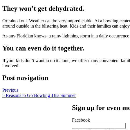
They won’t get dehydrated.
Or rained out. Weather can be very unpredictable. At a bowling center,
around outside in the blistering heat. Kids and their families can enjoy
As any Floridian knows, a rainy lightning storm in a daily occurren
You can even do it together.
If your kids don’t want to do it alone, we offer many convenient fam
involved.
Post navigation
Previous
5 Reasons to Go Bowling This Summer
Sign up for even mo
Facebook