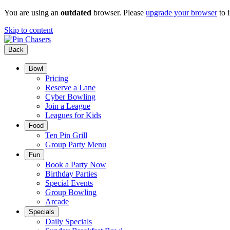
You are using an
outdated
browser. Please
upgrade your browser
to 
Skip to content
Back
Bowl
Pricing
Reserve a Lane
Cyber Bowling
Join a League
Leagues for Kids
Food
Ten Pin Grill
Group Party Menu
Fun
Book a Party Now
Birthday Parties
Special Events
Group Bowling
Arcade
Specials
Daily Specials