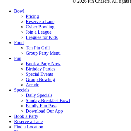
© 2026 Pin Chasers. All rights 
Bowl
Pricing
Reserve a Lane
Cyber Bowling
Join a League
Leagues for Kids
Food
Ten Pin Grill
Group Party Menu
Fun
Book a Party Now
Birthday Parties
Special Events
Group Bowling
Arcade
Specials
Daily Specials
Sunday Breakfast Bowl
Family Fun Pass
Download Our App
Book a Party
Reserve a Lane
Find a Location