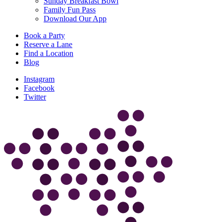
Sunday Breakfast Bowl
Family Fun Pass
Download Our App
Book a Party
Reserve a Lane
Find a Location
Blog
Instagram
Facebook
Twitter