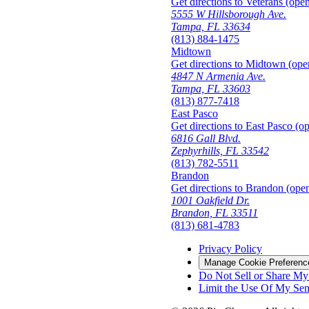
Get directions to Veterans (open
5555 W Hillsborough Ave.
Tampa, FL 33634
(813) 884-1475
Midtown
Get directions to Midtown (ope
4847 N Armenia Ave.
Tampa, FL 33603
(813) 877-7418
East Pasco
Get directions to East Pasco (o
6816 Gall Blvd.
Zephyrhills, FL 33542
(813) 782-5511
Brandon
Get directions to Brandon (open
1001 Oakfield Dr.
Brandon, FL 33511
(813) 681-4783
Privacy Policy
Manage Cookie Preferenc
Do Not Sell or Share My 
Limit the Use Of My Sens