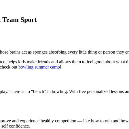
t Team Sport
ose brains act as sponges absorbing every little thing or person they e
nce, helps kids make friends and allows them to feel good about what t
 check out
bowling summer camp
!
lay. There is no “bench” in bowling. With free personalized lessons an
 improve and experience healthy competition — like how to win and how t
 self confidence.